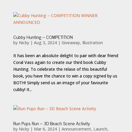
Cubby Hunting – COMPETITION
by
Nicky
|
Aug 3, 2024
|
Giveaway
,
Illustration
It has been an absolute delight to pair with dear friend
Coral Vass again to create our third book Cubby
Hunting. To celebrate the relase of this beautiful
book, you have the chance to win a copy signed by us
BOTH! Simply send us an image of your favourite
cubby! It...
Run Pups Run – 3D Beach Scene Activity
by
Nicky
|
Mar 6, 2024
|
Announcement
,
Launch
,