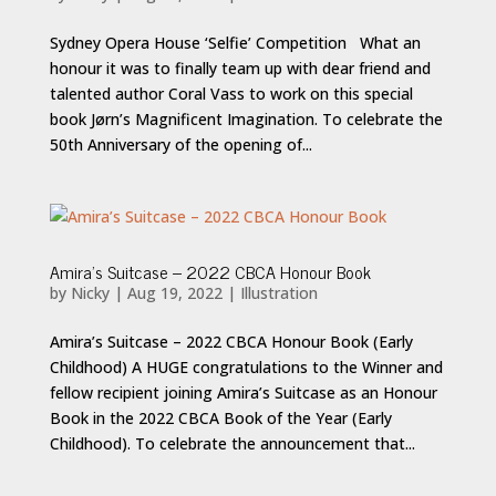
Sydney Opera House ‘Selfie’ Competition What an
honour it was to finally team up with dear friend and
talented author Coral Vass to work on this special
book Jørn’s Magnificent Imagination. To celebrate the
50th Anniversary of the opening of...
Amira’s Suitcase – 2022 CBCA Honour Book
by
Nicky
|
Aug 19, 2022
|
Illustration
Amira’s Suitcase – 2022 CBCA Honour Book (Early
Childhood) A HUGE congratulations to the Winner and
fellow recipient joining Amira’s Suitcase as an Honour
Book in the 2022 CBCA Book of the Year (Early
Childhood). To celebrate the announcement that...