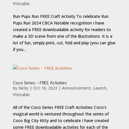
Printable
Run Pups Run FREE Craft Activity To celebrate Run
Pups Run 2024 CBCA Notable recognition I have
created a FREE downloadable activity for readers to
make a 3D scene from one of the illustrations. It is a
lot of fun, simply print, cut, fold and play (you can glue
if you...
Coco Series – FREE Activities
by
Nicky
|
Oct 18, 2023
|
Announcement
,
Launch
,
Printable
All of the Coco Series FREE Craft Activities Coco’s
magical world is ventured throughout the series of
Coco Big City Kitty and to celebrate I have created
some FREE downloadable activites for each of the