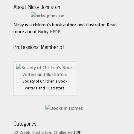
About Nicky Johnston
Nicky is a children’s book author and illustrator. Read
more about Nicky
HERE
Professional Member of:
Society of Children's Book
Writers and Illustrators
Categories
52 Week Illustration Challenge
(29)