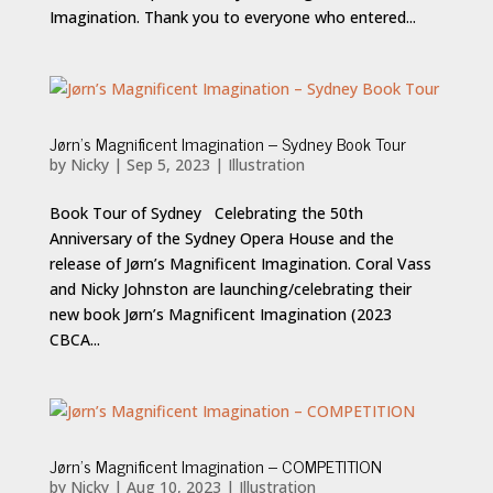
Imagination. Thank you to everyone who entered...
Jørn’s Magnificent Imagination – Sydney Book Tour
by
Nicky
|
Sep 5, 2023
|
Illustration
Book Tour of Sydney Celebrating the 50th
Anniversary of the Sydney Opera House and the
release of Jørn’s Magnificent Imagination. Coral Vass
and Nicky Johnston are launching/celebrating their
new book Jørn’s Magnificent Imagination (2023
CBCA...
Jørn’s Magnificent Imagination – COMPETITION
by
Nicky
|
Aug 10, 2023
|
Illustration