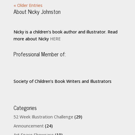
« Older Entries
About Nicky Johnston
Nicky is a children’s book author and illustrator. Read
more about Nicky
HERE
Professional Member of:
Society of Children’s Book Writers and Illustrators
Categories
52 Week Illustration Challenge
(29)
Announcement
(24)
Art Space Showcase
(10)