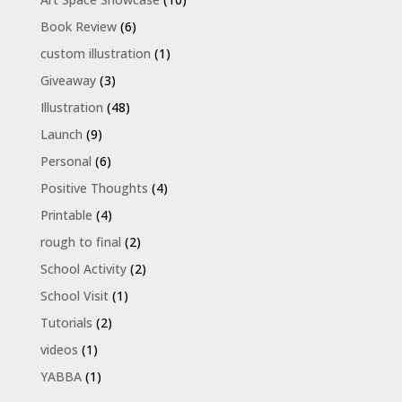
Book Review
(6)
custom illustration
(1)
Giveaway
(3)
Illustration
(48)
Launch
(9)
Personal
(6)
Positive Thoughts
(4)
Printable
(4)
rough to final
(2)
School Activity
(2)
School Visit
(1)
Tutorials
(2)
videos
(1)
YABBA
(1)