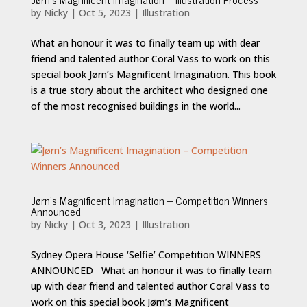
by
Nicky
|
Oct 5, 2023
|
Illustration
What an honour it was to finally team up with dear
friend and talented author Coral Vass to work on this
special book Jørn’s Magnificent Imagination. This book
is a true story about the architect who designed one
of the most recognised buildings in the world...
Jørn’s Magnificent Imagination – Competition Winners
Announced
by
Nicky
|
Oct 3, 2023
|
Illustration
Sydney Opera House ‘Selfie’ Competition WINNERS
ANNOUNCED What an honour it was to finally team
up with dear friend and talented author Coral Vass to
work on this special book Jørn’s Magnificent