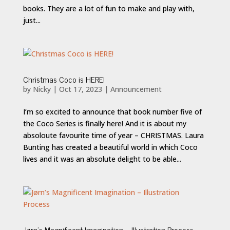
books. They are a lot of fun to make and play with,
just...
Christmas Coco is HERE!
by
Nicky
|
Oct 17, 2023
|
Announcement
I’m so excited to announce that book number five of
the Coco Series is finally here! And it is about my
absoloute favourite time of year – CHRISTMAS. Laura
Bunting has created a beautiful world in which Coco
lives and it was an absolute delight to be able...
Jørn’s Magnificent Imagination – Illustration Process