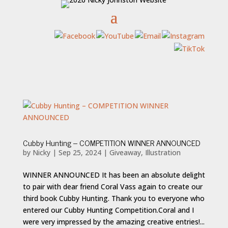
Cubby Hunting – COMPETITION WINNER ANNOUNCED
by
Nicky
|
Sep 25, 2024
|
Giveaway
,
Illustration
WINNER ANNOUNCED It has been an absolute delight
to pair with dear friend Coral Vass again to create our
third book Cubby Hunting. Thank you to everyone who
entered our Cubby Hunting Competition.Coral and I
were very impressed by the amazing creative entries!...