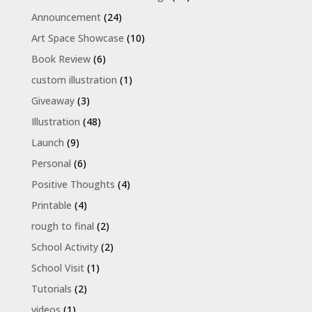
Announcement
(24)
Art Space Showcase
(10)
Book Review
(6)
custom illustration
(1)
Giveaway
(3)
Illustration
(48)
Launch
(9)
Personal
(6)
Positive Thoughts
(4)
Printable
(4)
rough to final
(2)
School Activity
(2)
School Visit
(1)
Tutorials
(2)
videos
(1)